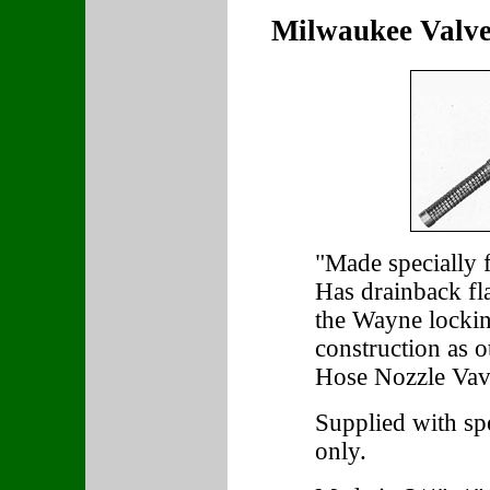
Milwaukee Valv
"Made specially 
Has drainback fla
the Wayne lockin
construction as 
Hose Nozzle Vav
Supplied with sp
only.