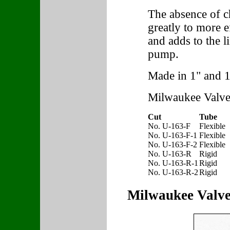
The absence of ch
greatly to more 
and adds to the l
pump.
Made in 1" and 1
Milwaukee Valve
Cut
Tube
No. U-163-F
Flexible
No. U-163-F-1
Flexible
No. U-163-F-2
Flexible
No. U-163-R
Rigid
No. U-163-R-1
Rigid
No. U-163-R-2
Rigid
Milwaukee Valve