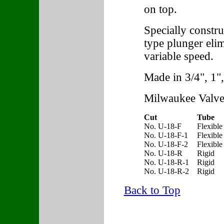
on top.
Specially constr
type plunger elim
variable speed.
Made in 3/4", 1",
Milwaukee Valve
Cut
Tube
No. U-18-F
Flexible
No. U-18-F-1
Flexible
No. U-18-F-2
Flexible
No. U-18-R
Rigid
No. U-18-R-1
Rigid
No. U-18-R-2
Rigid
Back to Top