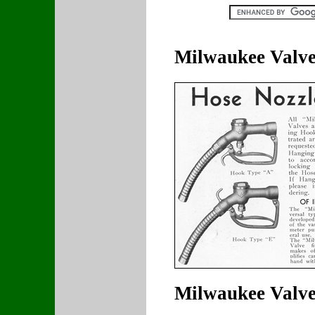
Milwaukee Valv
Milwaukee Valve