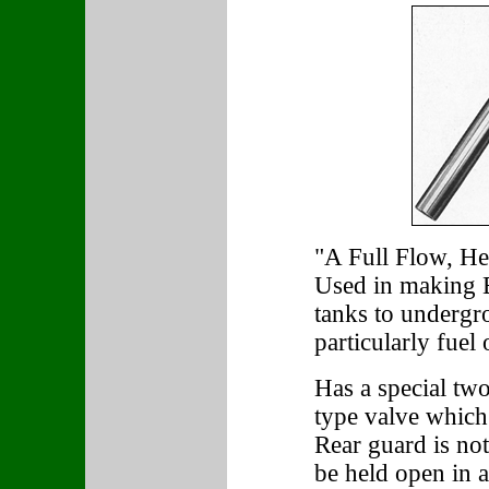
"A Full Flow, H
Used in making B
tanks to undergr
particularly fuel 
Has a special two
type valve which 
Rear guard is not
be held open in a