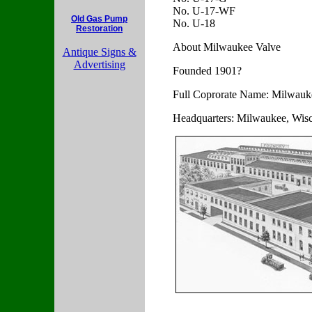
No. U-17-WF
Old Gas Pump
No. U-18
Restoration
About Milwaukee Valve
Antique Signs &
Advertising
Founded 1901?
Full Coprorate Name: Milwau
Headquarters: Milwaukee, Wis