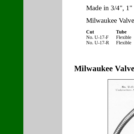
Made in 3/4", 1" 
Milwaukee Valve
Cut
Tube
No. U-17-F
Flexible
No. U-17-R
Flexible
Milwaukee Valve