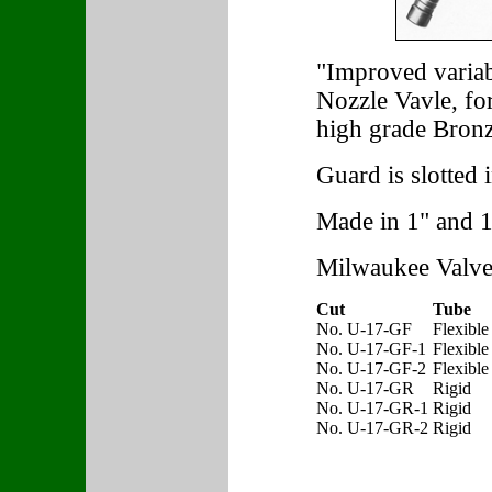
"Improved variab
Nozzle Vavle, f
high grade Bronz
Guard is slotted 
Made in 1" and 1 
Milwaukee Valve
Cut
Tube
No. U-17-GF
Flexible
No. U-17-GF-1
Flexible
No. U-17-GF-2
Flexible
No. U-17-GR
Rigid
No. U-17-GR-1
Rigid
No. U-17-GR-2
Rigid