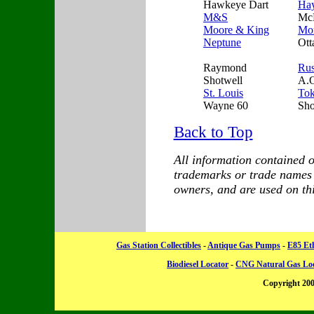
Hawkeye Dart
Ha
M&S
Mc
Moore & King
Mor
Neptune
Ott
Raymond
Ru
Shotwell
A.O
St. Louis
To
Wayne 60
Sh
Back to Top
All information contained on
trademarks or trade names a
owners, and are used on this
Gas Station Collectibles
-
Antique Gas Pumps
-
E85 Et
Biodiesel Locator
-
CNG Natural Gas Lo
Copyright 20