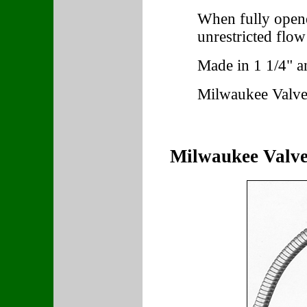
When fully opened
unrestricted flow
Made in 1 1/4" an
Milwaukee Valve
Milwaukee Valve