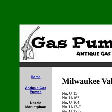
Home
Milwaukee Va
Antique Gas
Pumps
No. U-15
No. U-163
No. U-164
Nozzle
No. U-17-F
Marketplace
No. U-17-G