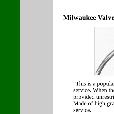
Milwaukee Valve
"This is a popula
service. When the
provided unrestri
Made of high gra
service.