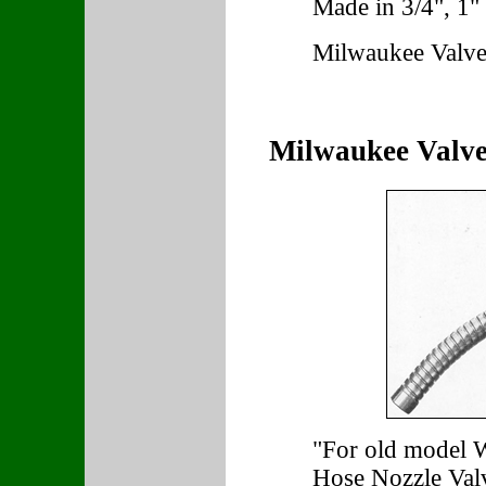
Made in 3/4", 1" 
Milwaukee Valve
Milwaukee Valve
"For old model 
Hose Nozzle Val