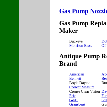
Gas Pump Nozzle 
Gas Pump Replac
Maker
Buckeye
Do
Morrison Bros.
O
Antique Pump Re
Brand
American
Ap
Bennett
Ben
Boyle Dayton
But
Correct Measure
Crouse Clear Vision
Da
Erie
Fer
G&B
Gil
Gransberg
Gua