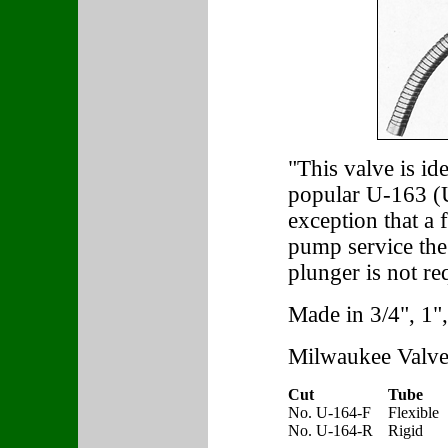
"This valve is id
popular U-163 (U
exception that a f
pump service the 
plunger is not re
Made in 3/4", 1",
Milwaukee Valve
Cut
Tube
No. U-164-F
Flexible
No. U-164-R
Rigid