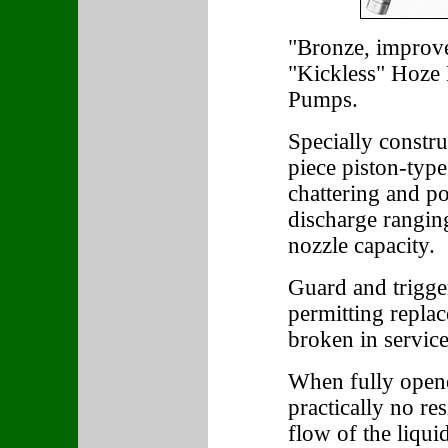
"Bronze, improve
"Kickless" Hoze 
Pumps.
Specially constr
piece piston-type
chattering and p
discharge rangin
nozzle capacity.
Guard and trigger
permitting repla
broken in service
When fully opene
practically no re
flow of the liquid